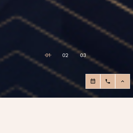
01
02
03
Our Services